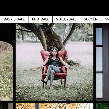
BASKETBALL
FOOTBALL
VOLLEYBALL
SOCCER
GR