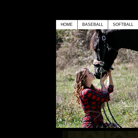
HOME
BASEBALL
SOFTBALL