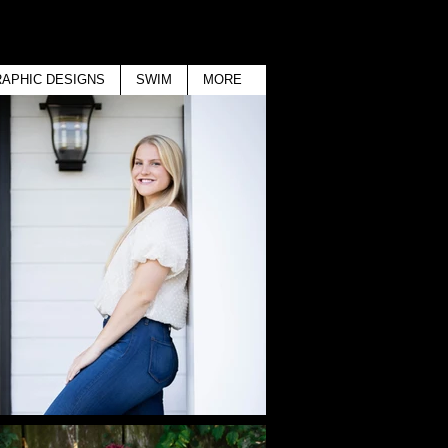
APHIC DESIGNS
SWIM
MORE